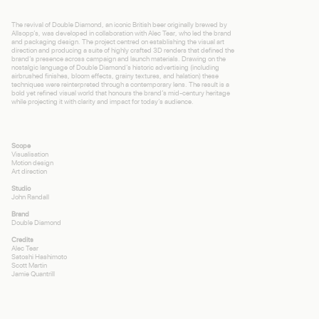
The revival of Double Diamond, an iconic British beer originally brewed by
Allsopp’s, was developed in collaboration with Alec Tear, who led the brand
and packaging design. The project centred on establishing the visual art
direction and producing a suite of highly crafted 3D renders that defined the
brand’s presence across campaign and launch materials. Drawing on the
nostalgic language of Double Diamond’s historic advertising (including
airbrushed finishes, bloom effects, grainy textures, and halation) these
techniques were reinterpreted through a contemporary lens. The result is a
bold yet refined visual world that honours the brand’s mid-century heritage
while projecting it with clarity and impact for today’s audience.
Scope
Visualisation
Motion design
Art direction
Studio
John Randall
Brand
Double Diamond
Credits
Alec Tear
Satoshi Hashimoto
Scott Martin
Jamie Quantrill