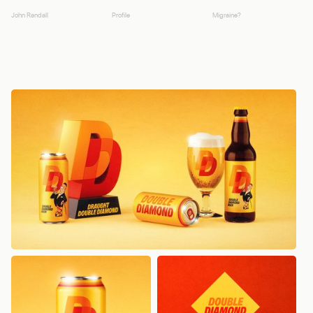
John Randall
Profile
Migraine?